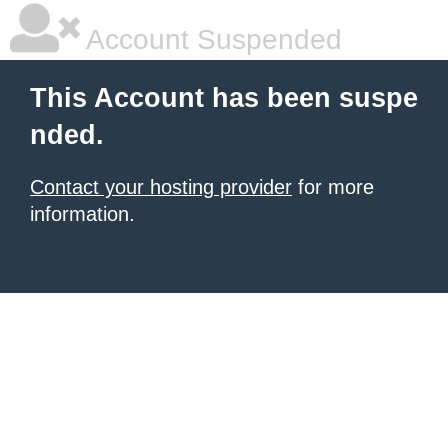
Account Suspended
This Account has been suspe
nded.
Contact your hosting provider
for more
information.