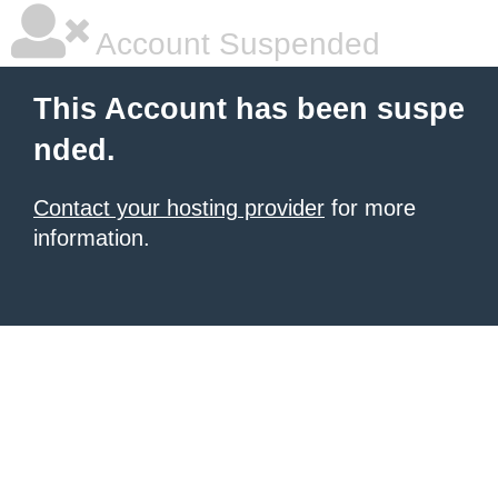
Account Suspended
This Account has been suspe
nded.
Contact your hosting provider
for more
information.