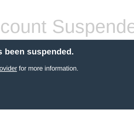
count Suspend
s been suspended.
ovider
for more information.