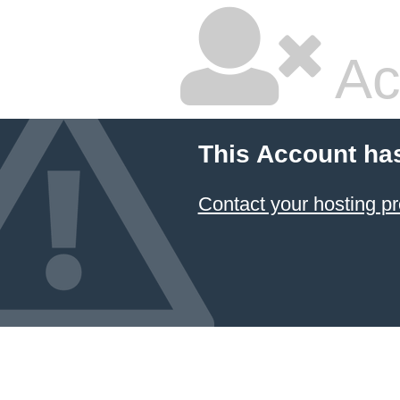
Ac
This Account ha
Contact your hosting pr