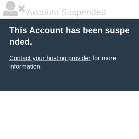
Account Suspended
This Account has been suspe
nded.
Contact your hosting provider
for more
information.