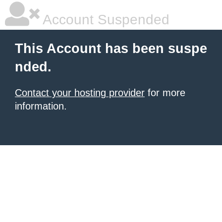
Account Suspended
This Account has been suspe
nded.
Contact your hosting provider
for more
information.