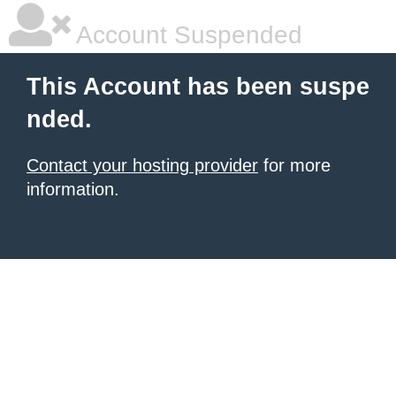
Account Suspended
This Account has been suspe
nded.
Contact your hosting provider
for more
information.