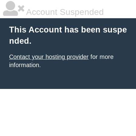
Account Suspended
This Account has been suspe
nded.
Contact your hosting provider
for more
information.